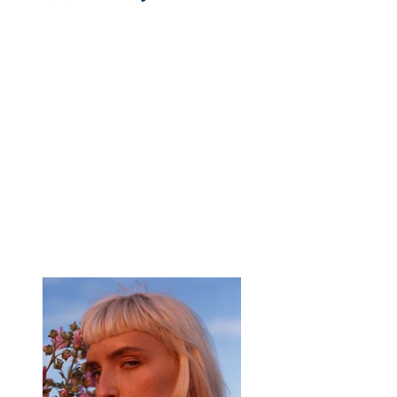
Client:
Breech
Year:
2023
This is placeholder text. To change this content,
double-click on the element and click Change
Content. To manage all your collections, click
on the Content Manager button in the Add
panel on the left.