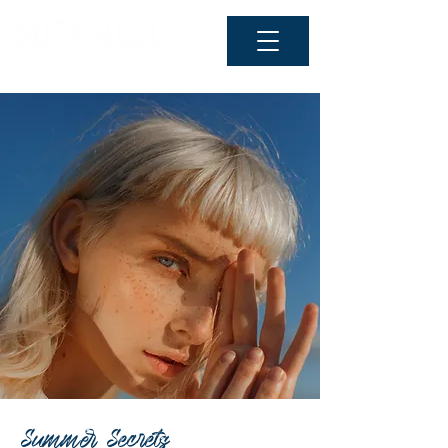
Summer Secrets