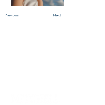
Previous
Next
Contact
Phone
(605) 996-6543
Email
office@mitchelllivestock.com
Address
1801 E Spruce St, Mitchell,
SD 57301