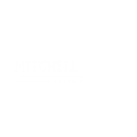
(605) 996-6543
Email
office@mitchelllivestock.com
Address
1801 E Spruce St, Mitchell,
SD 57301
Sign Up
Sign up for Mitchell Livestock
Marketing emails and texts.