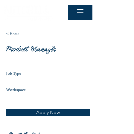
< Back
Product Manager
San Francisco, CA, USA
Job Type
Full Time
Workspace
On-Site
Apply Now