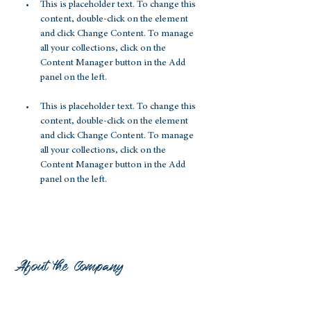
This is placeholder text. To change this 
content, double-click on the element 
and click Change Content. To manage 
all your collections, click on the 
Content Manager button in the Add 
This is placeholder text. To change this 
content, double-click on the element 
and click Change Content. To manage 
all your collections, click on the 
Content Manager button in the Add 
panel on the left.
About the Company
This is placeholder text. To change this