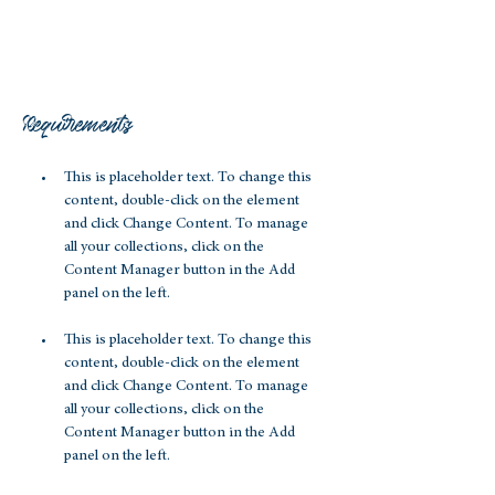
changes in a collection, so visitors can see
your newest content on your live site.
Requirements
This is placeholder text. To change this 
content, double-click on the element 
and click Change Content. To manage 
all your collections, click on the 
Content Manager button in the Add 
This is placeholder text. To change this 
content, double-click on the element 
and click Change Content. To manage 
all your collections, click on the 
Content Manager button in the Add 