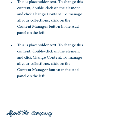
This is placeholder text. To change this 
content, double-click on the element 
and click Change Content. To manage 
all your collections, click on the 
Content Manager button in the Add 
This is placeholder text. To change this 
content, double-click on the element 
and click Change Content. To manage 
all your collections, click on the 
Content Manager button in the Add 
panel on the left.
About the Company
This is placeholder text. To change this