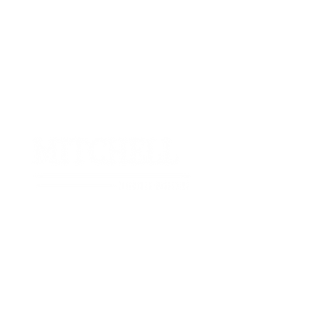
(605) 996-6543
Email
office@mitchelllivestock.com
Address
1801 E Spruce St, Mitchell,
SD 57301
Sign Up
Sign up for Mitchell Livestock
Marketing emails and texts.