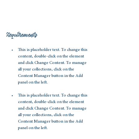
changes in a collection, so visitors can see
your newest content on your live site.
Requirements
This is placeholder text. To change this 
content, double-click on the element 
and click Change Content. To manage 
all your collections, click on the 
Content Manager button in the Add 
This is placeholder text. To change this 
content, double-click on the element 
and click Change Content. To manage 
all your collections, click on the 
Content Manager button in the Add 