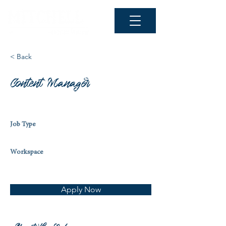
< Back
Content Manager
San Francisco, CA, USA
Job Type
Full Time
Workspace
Hybrid
Apply Now